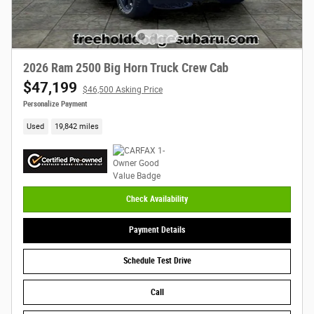
2026 Ram 2500 Big Horn Truck Crew Cab
$47,199
$46,500 Asking Price
Personalize Payment
Used
19,842 miles
Check Availability
Payment Details
Schedule Test Drive
Call