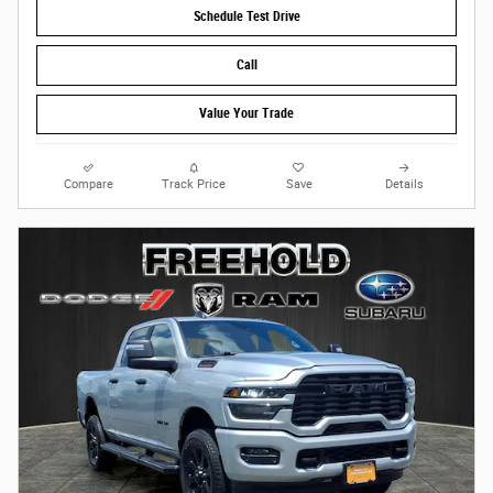
Schedule Test Drive
Call
Value Your Trade
Compare
Track Price
Save
Details