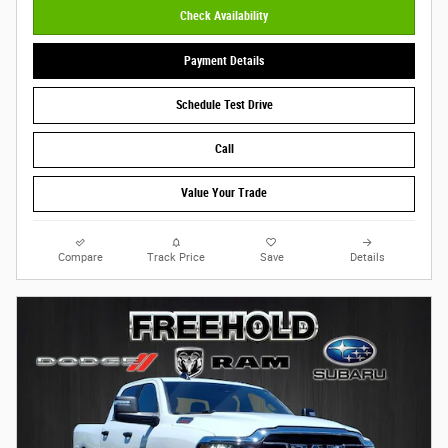
Check Availability
Payment Details
Schedule Test Drive
Call
Value Your Trade
Compare
Track Price
Save
Details