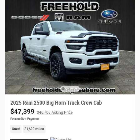
2025 Ram 2500 Big Horn Truck Crew Cab
$47,399
$46,700 Asking Price
Personalize Payment
Used
21,622 miles