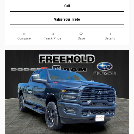
Call
Value Your Trade
Compare
Track Price
Save
Details