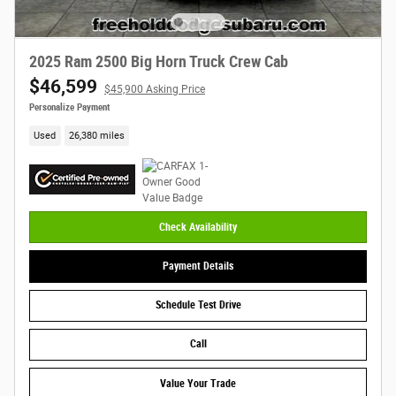
2025 Ram 2500 Big Horn Truck Crew Cab
$46,599
$45,900 Asking Price
Personalize Payment
Used
26,380 miles
Check Availability
Payment Details
Schedule Test Drive
Call
Value Your Trade