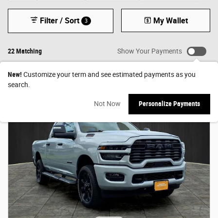
Filter / Sort
My Wallet
3
22 Matching
Show Your Payments
New!
Customize your term and see estimated payments as you
search.
Not Now
Personalize Payments