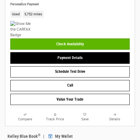
Personalize Payment
Used
5,752 miles
Check Availability
Payment Details
Schedule Test Drive
Call
Value Your Trade
Compare
Track Price
Save
Details