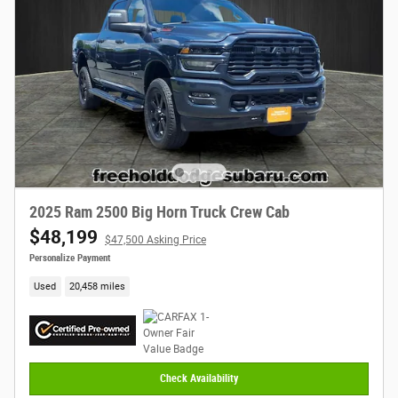
2025 Ram 2500 Big Horn Truck Crew Cab
$48,199
$47,500 Asking Price
Personalize Payment
Used
20,458 miles
Check Availability