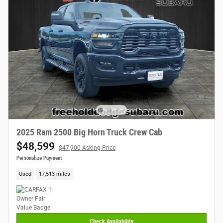
2025 Ram 2500 Big Horn Truck Crew Cab
$48,599
$47,900 Asking Price
Personalize Payment
Used
17,513 miles
Check Availability