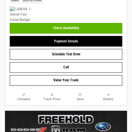
Used
20,376 miles
Check Availability
Payment Details
Schedule Test Drive
Call
Value Your Trade
Compare
Track Price
Save
Details