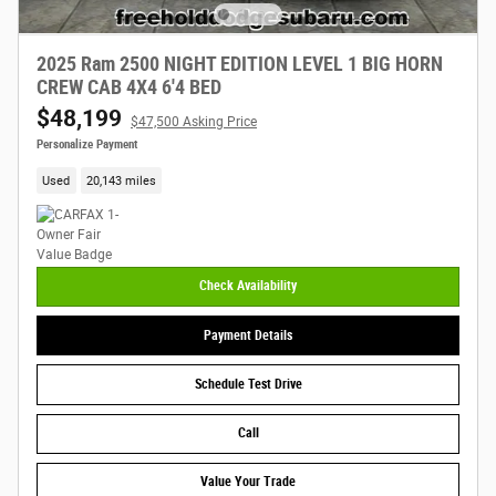
2025 Ram 2500 NIGHT EDITION LEVEL 1 BIG HORN
CREW CAB 4X4 6'4 BED
$48,199
$47,500 Asking Price
Personalize Payment
Used
20,143 miles
Check Availability
Payment Details
Schedule Test Drive
Call
Value Your Trade