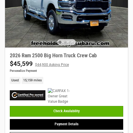
2026 Ram 2500 Big Horn Truck Crew Cab
$45,599
$44,900 Asking Price
Personalize Payment
Used
15,159 miles
Check Availability
Payment Details