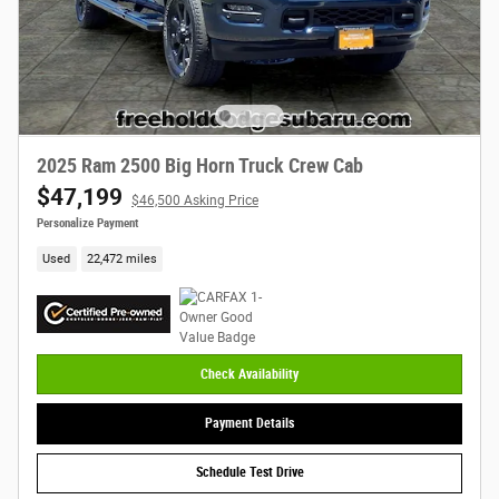
2025 Ram 2500 Big Horn Truck Crew Cab
$47,199
$46,500 Asking Price
Personalize Payment
Used
22,472 miles
Check Availability
Payment Details
Schedule Test Drive