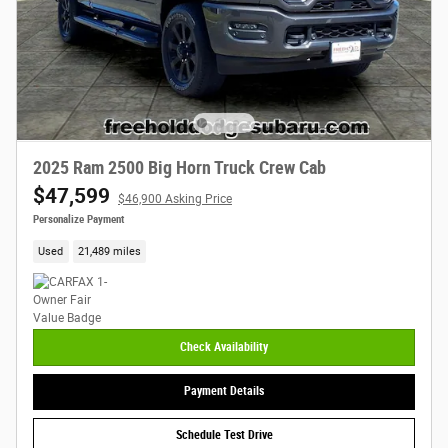
2025 Ram 2500 Big Horn Truck Crew Cab
$47,599
$46,900 Asking Price
Personalize Payment
Used
21,489 miles
Check Availability
Payment Details
Schedule Test Drive