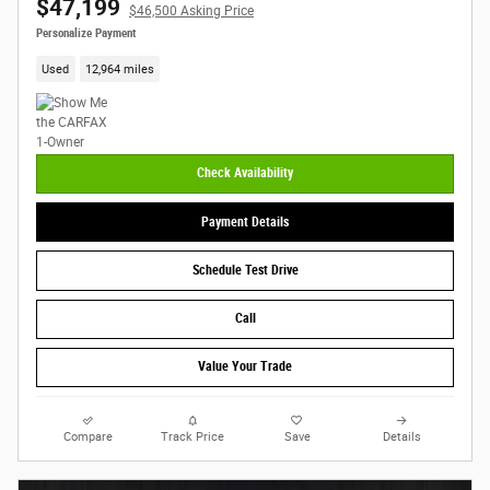
$47,199
$46,500 Asking Price
Personalize Payment
Used
12,964 miles
Check Availability
Payment Details
Schedule Test Drive
Call
Value Your Trade
Compare
Track Price
Save
Details