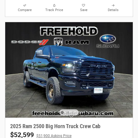
Compare
Track Price
Save
Details
2025 Ram 2500 Big Horn Truck Crew Cab
$52,599
$51,900 Asking Price