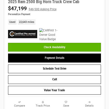
2025 Ram 2500 Big Horn Truck Crew Cab
$47,199
$46,500 Asking Price
Personalize Payment
Used
22,643 miles
Check Availability
Payment Details
Schedule Test Drive
Call
Value Your Trade
Compare
Track Price
Save
Details