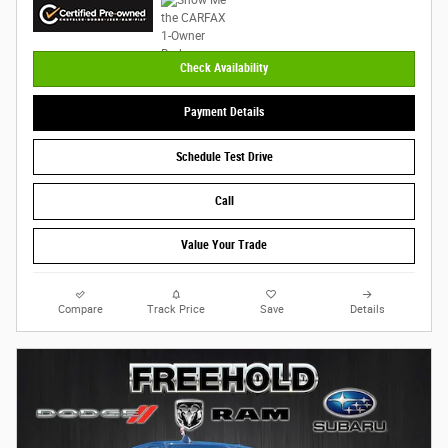
Check Availability
Payment Details
Schedule Test Drive
Call
Value Your Trade
Compare
Track Price
Save
Details