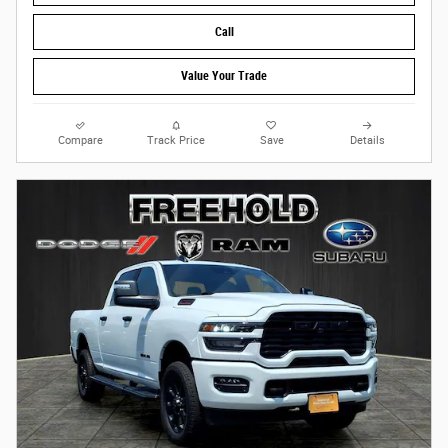
Call
Value Your Trade
Compare
Track Price
Save
Details