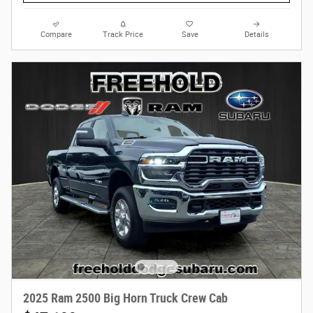
Compare
Track Price
Save
Details
2025 Ram 2500 Big Horn Truck Crew Cab