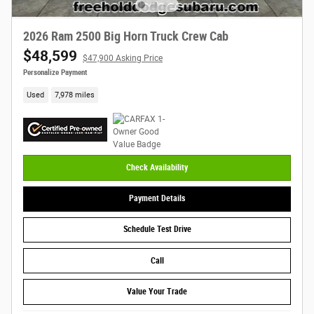
2026 Ram 2500 Big Horn Truck Crew Cab
$48,599
$47,900 Asking Price
Personalize Payment
Used
7,978 miles
Check Availability
Payment Details
Schedule Test Drive
Call
Value Your Trade