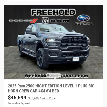
2025 Ram 2500 NIGHT EDITION LEVEL 1 PLUS BIG
HORN CREW CAB 4X4 6'4 BED
$46,599
$45,900 Asking Price
Personalize Payment