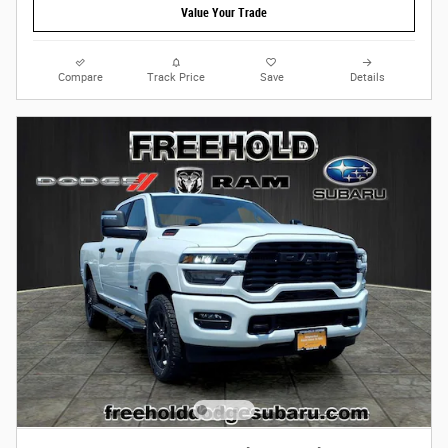
Value Your Trade
Compare
Track Price
Save
Details