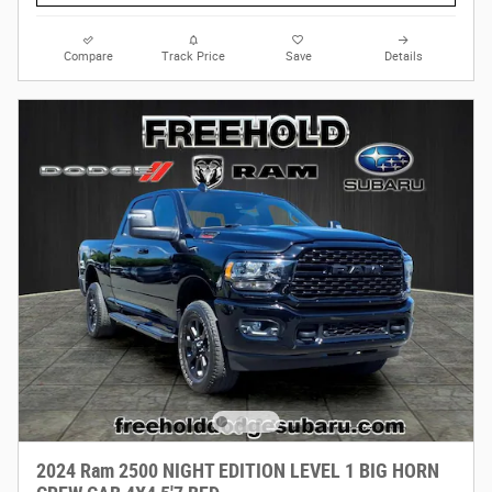
Compare
Track Price
Save
Details
2024 Ram 2500 NIGHT EDITION LEVEL 1 BIG HORN