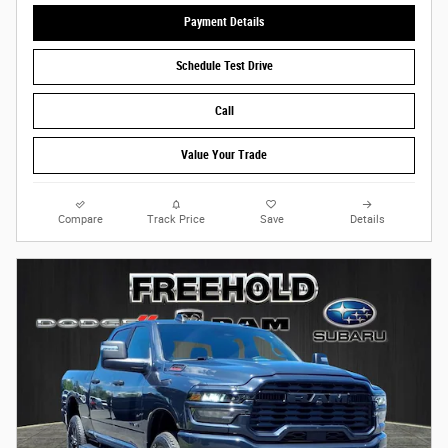
Payment Details
Schedule Test Drive
Call
Value Your Trade
Compare
Track Price
Save
Details