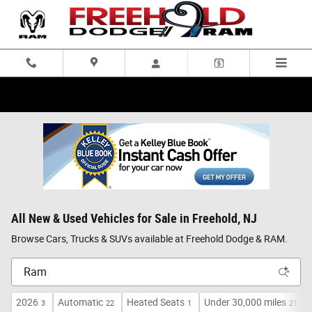
Skip to main content
All New & Used Vehicles for Sale in Freehold, NJ
Browse Cars, Trucks & SUVs available at Freehold Dodge & RAM.
2026
Automatic
Heated Seats
Under 30,000 miles
3
22
1
21