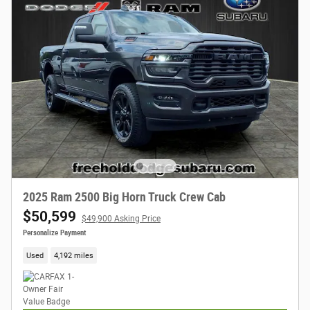
2025 Ram 2500 Big Horn Truck Crew Cab
$50,599
$49,900 Asking Price
Personalize Payment
Used
4,192 miles