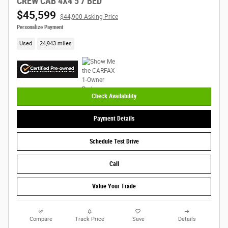
CREW CAB 4X4 5'7 BED
$45,599
$44,900 Asking Price
Personalize Payment
Used
24,943 miles
Check Availability
Payment Details
Schedule Test Drive
Call
Value Your Trade
Compare
Track Price
Save
Details