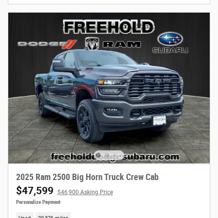
2025 Ram 2500 Big Horn Truck Crew Cab
$47,599
$46,900 Asking Price
Personalize Payment