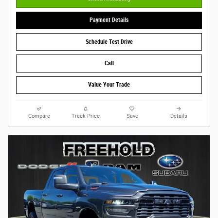
Payment Details
Schedule Test Drive
Call
Value Your Trade
Compare
Track Price
Save
Details