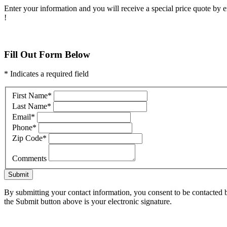
Enter your information and you will receive a special price quote by em
!
Fill Out Form Below
* Indicates a required field
First Name
*
Last Name
*
Email
*
Phone
*
Zip Code
*
Comments
Submit
By submitting your contact information, you consent to be contacted b
the Submit button above is your electronic signature.