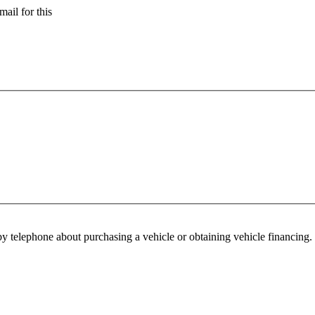
ail for this
y telephone about purchasing a vehicle or obtaining vehicle financing. 