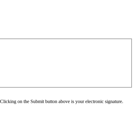
Clicking on the Submit button above is your electronic signature.