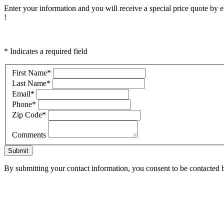
Enter your information and you will receive a special price quote by em
!
* Indicates a required field
First Name
*
Last Name
*
Email
*
Phone
*
Zip Code
*
Comments
Submit
By submitting your contact information, you consent to be contacted b