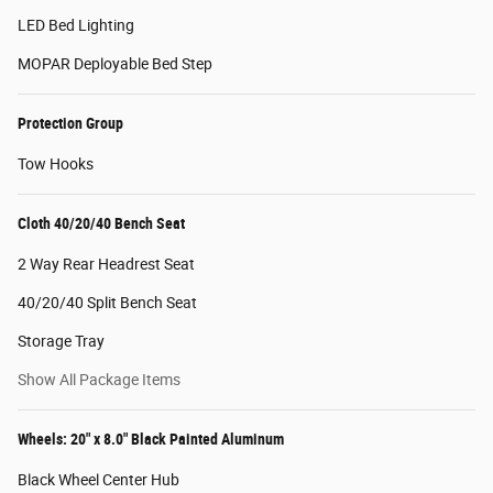
LED Bed Lighting
MOPAR Deployable Bed Step
Protection Group
Tow Hooks
Cloth 40/20/40 Bench Seat
2 Way Rear Headrest Seat
40/20/40 Split Bench Seat
Storage Tray
Show All Package Items
Wheels: 20" x 8.0" Black Painted Aluminum
Black Wheel Center Hub