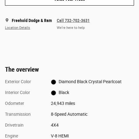
Freehold Dodge & Ram
Call 732-702-3631
Location Details
We’re here to help
The overview
Exterior Color
Diamond Black Crystal Pearlcoat
Interior Color
Black
Odometer
24,943 miles
Transmission
8-Speed Automatic
Drivetrain
4X4
Engine
V-8 HEMI