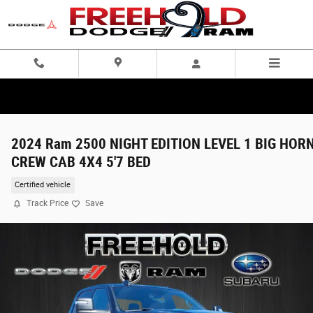
Skip to main content
2024 Ram 2500 NIGHT EDITION LEVEL 1 BIG HOR
CREW CAB 4X4 5'7 BED
Certified vehicle
Track Price
Save