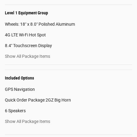
Level 1 Equipment Group
Wheels: 18" x 8.0" Polished Aluminum
4G LTE Wi-Fi Hot Spot
8.4" Touchscreen Display
Show All Package Items
Included Options
GPS Navigation
Quick Order Package 2GZ Big Horn
6 Speakers
Show All Package Items