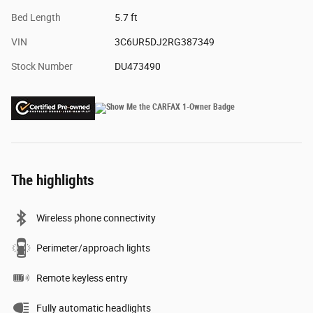
Bed Length
5.7 ft
VIN
3C6UR5DJ2RG387349
Stock Number
DU473490
The highlights
Wireless phone connectivity
Perimeter/approach lights
Remote keyless entry
Fully automatic headlights