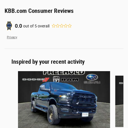
KBB.com Consumer Reviews
0.0
out of
5
overall
Privacy
Inspired by your recent activity
Slide 1 of 6