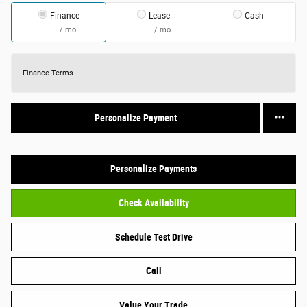
Finance
Lease
Cash
/ mo
/ mo
Finance Terms
Personalize Payment
Personalize Payments
Check Availability
Schedule Test Drive
Call
Value Your Trade