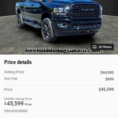
20 Photos
Price details
Asking Price
$44,900
Doc Fee
$699
$45,599
Price
$44,900
Asking Price
45,599
$
Price
View price details