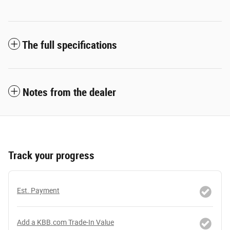
The full specifications
Notes from the dealer
Track your progress
Est. Payment
Add a KBB.com Trade-In Value