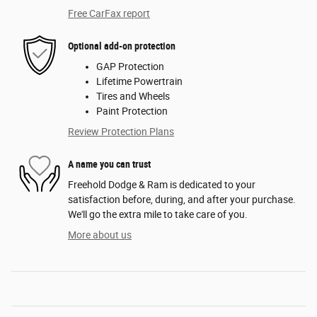
Free CarFax report
Optional add-on protection
GAP Protection
Lifetime Powertrain
Tires and Wheels
Paint Protection
Review Protection Plans
A name you can trust
Freehold Dodge & Ram is dedicated to your
satisfaction before, during, and after your purchase.
We'll go the extra mile to take care of you.
More about us