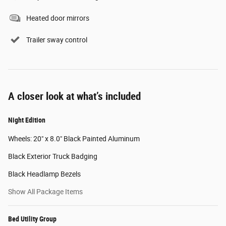
Heated door mirrors
Trailer sway control
A closer look at what’s included
Night Edition
Wheels: 20" x 8.0" Black Painted Aluminum
Black Exterior Truck Badging
Black Headlamp Bezels
Show All Package Items
Bed Utility Group