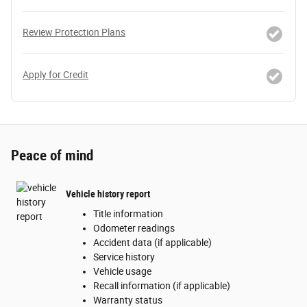
Review Protection Plans
Apply for Credit
Peace of mind
Vehicle history report
Title information
Odometer readings
Accident data (if applicable)
Service history
Vehicle usage
Recall information (if applicable)
Warranty status