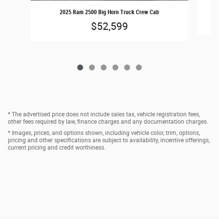
2025 Ram 2500 Big Horn Truck Crew Cab
$52,599
* The advertised price does not include sales tax, vehicle registration fees,
other fees required by law, finance charges and any documentation charges.
* Images, prices, and options shown, including vehicle color, trim, options,
pricing and other specifications are subject to availability, incentive offerings,
current pricing and credit worthiness.