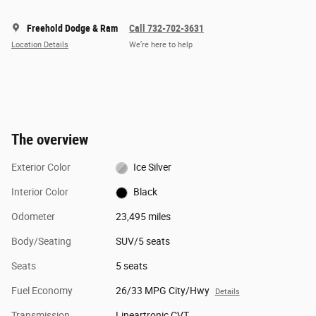
Freehold Dodge & Ram
Call 732-702-3631
Location Details
We’re here to help
The overview
Exterior Color
Ice Silver
Interior Color
Black
Odometer
23,495 miles
Body/Seating
SUV/5 seats
Seats
5 seats
Fuel Economy
26/33 MPG City/Hwy
Details
Transmission
Lineartronic CVT