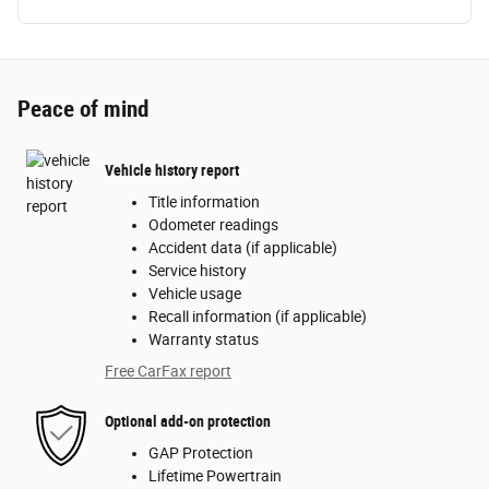
Peace of mind
Vehicle history report
Title information
Odometer readings
Accident data (if applicable)
Service history
Vehicle usage
Recall information (if applicable)
Warranty status
Free CarFax report
Optional add-on protection
GAP Protection
Lifetime Powertrain