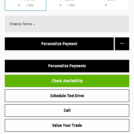
/ mo
/ mo
Finance Terms
Personalize Payment
Personalize Payments
Check Availability
Schedule Test Drive
Call
Value Your Trade