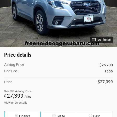
26 Photos
Price details
Asking Price
$26,700
Doc Fee
$699
$27,399
Price
$26,700
Asking Price
27,399
$
Price
View price details
Finance
Lease
Cash