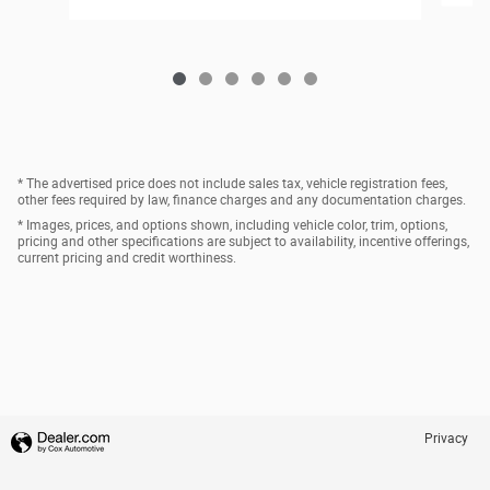
* The advertised price does not include sales tax, vehicle registration fees,
other fees required by law, finance charges and any documentation charges.
* Images, prices, and options shown, including vehicle color, trim, options,
pricing and other specifications are subject to availability, incentive offerings,
current pricing and credit worthiness.
Privacy