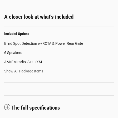
A closer look at what’s included
Included Options
Blind Spot Detection w/RCTA & Power Rear Gate
6 Speakers
AM/FM radio: SiriusXM
Show All Package Items
The full specifications