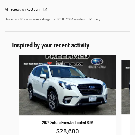
All reviews on KBB.com
Based on 90 consumer ratings for 2019–2024 models.
Privacy
Inspired by your recent activity
Slide 1 of 6
2024 Subaru Forester Limited SUV
$28,600