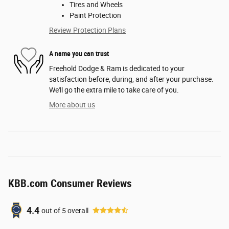
Tires and Wheels
Paint Protection
Review Protection Plans
A name you can trust
Freehold Dodge & Ram is dedicated to your
satisfaction before, during, and after your purchase.
We'll go the extra mile to take care of you.
More about us
KBB.com Consumer Reviews
4.4
out of
5
overall