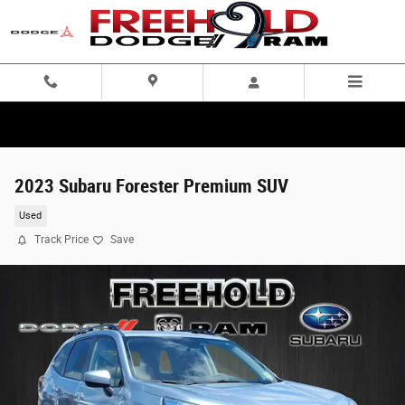
Skip to main content
2023 Subaru Forester Premium SUV
Used
Track Price
Save