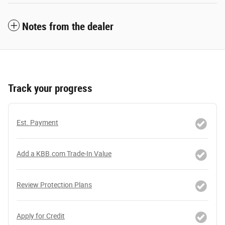
Notes from the dealer
Track your progress
Est. Payment
Add a KBB.com Trade-In Value
Review Protection Plans
Apply for Credit