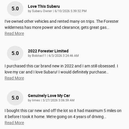
Love This Subaru
5.0
on
by
Subaru Owner
|
6/10/2026 5:39:32 PM
I've owned other vehicles and rented many on trips. The Forester
wilderness has more power and clearance, gets great gas
…
Read More
2022 Forester Limited
5.0
on
by
Bobitax11
|
6/3/2026 3:24:46 AM
I purchased this car brand new in 2022 and I am still obsessed. I
love my car and I love Subaru! I would definitely purchase
…
Read More
Genuinely Love My Car
5.0
on
by
limes
|
3/27/2026 3:06:39 AM
I bought this car new and off the lot so it had maximum 5 miles on
it before I took it home. We’re going on 4 years of driving
…
Read More