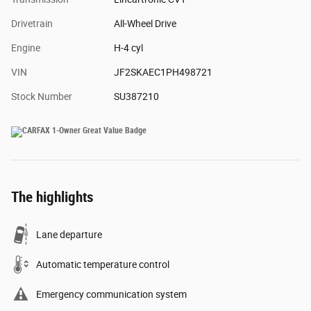
Drivetrain
All-Wheel Drive
Engine
H-4 cyl
VIN
JF2SKAEC1PH498721
Stock Number
SU387210
The highlights
Lane departure
Automatic temperature control
Emergency communication system