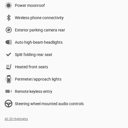
Power moonroof
Wireless phone connectivity
Exterior parking camera rear
Auto high-beam headlights
Split folding rear seat
Heated front seats
Perimeter/approach lights
Remote keyless entry
Steering wheel mounted audio controls
All 20 Highlights