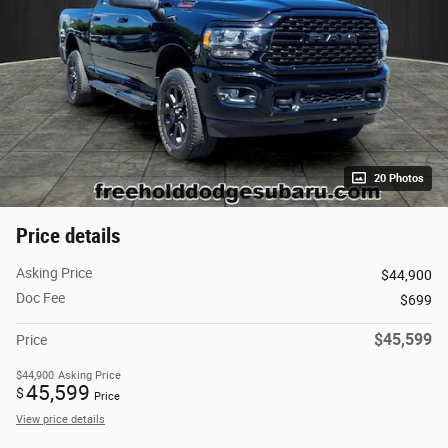
20 Photos
Price details
Asking Price
$44,900
Doc Fee
$699
$45,599
Price
$44,900
Asking Price
45,599
$
Price
View price details