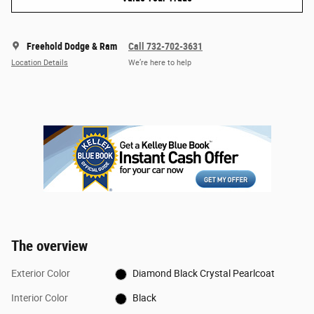
Freehold Dodge & Ram
Call 732-702-3631
Location Details
We’re here to help
The overview
Exterior Color
Diamond Black Crystal Pearlcoat
Interior Color
Black