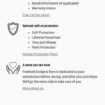
Recall information (if applicable)
Warranty status
Free CarFax report
Optional add-on protection
GAP Protection
Lifetime Powertrain
Tires and Wheels
Paint Protection
Review Protection Plans
A name you can trust
Freehold Dodge & Ram is dedicated to your
satisfaction before, during, and after your purchase.
We'll go the extra mile to take care of you.
More about us