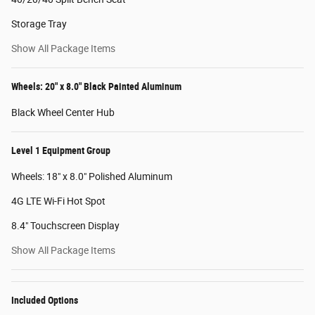
Storage Tray
Show All Package Items
Wheels: 20" x 8.0" Black Painted Aluminum
Black Wheel Center Hub
Level 1 Equipment Group
Wheels: 18" x 8.0" Polished Aluminum
4G LTE Wi-Fi Hot Spot
8.4" Touchscreen Display
Show All Package Items
Included Options