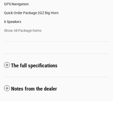
GPS Navigation
Quick Order Package 2GZ Big Horn
6 Speakers
Show All Package Items
The full specifications
Notes from the dealer