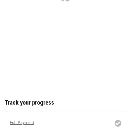
Track your progress
Est. Payment