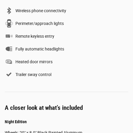
Wireless phone connectivity
Perimeter/approach lights
Remote keyless entry
Fully automatic headlights
Heated door mirrors
Trailer sway control
A closer look at what’s included
Night Edition
Wheels: 20" x 8.0" Black Painted Aluminum