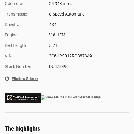
Odometer
24,943 miles
Transmission
8-Speed Automatic
Drivetrain
4X4
Engine
V-8 HEMI
Bed Length
5.7 ft
VIN
3C6UR5DJ2RG387349
Stock Number
DU473490
Window Sticker
The highlights