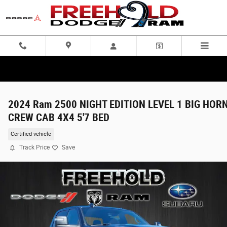
Skip to main content
2024 Ram 2500 NIGHT EDITION LEVEL 1 BIG HOR
CREW CAB 4X4 5'7 BED
Certified vehicle
Track Price
Save