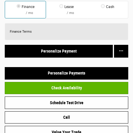
Finance
Lease
Cash
/ mo
/ mo
Finance Terms
Personalize Payment
Personalize Payments
Check Availability
Schedule Test Drive
Call
Value Your Trade