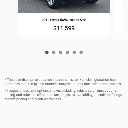
2011 Toyota RAV4 Limited SUV
$11,599
* The advertised price does not include sales tax, vehicle registration fees,
other fees required by law, finance charges and any documentation charges.
* Images, prices, and options shown, including vehicle color, trim, options,
pricing and other specifications are subject to availability, incentive offerings,
current pricing and credit worthiness.