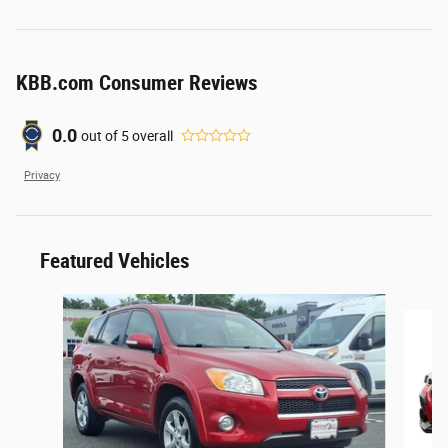
KBB.com Consumer Reviews
0.0
out of
5
overall
Privacy
Featured Vehicles
Slide 1 of 6