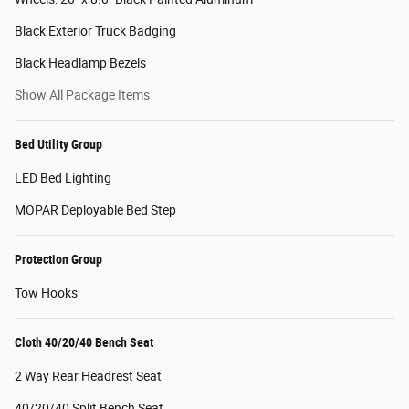
Black Exterior Truck Badging
Black Headlamp Bezels
Show All Package Items
Bed Utility Group
LED Bed Lighting
MOPAR Deployable Bed Step
Protection Group
Tow Hooks
Cloth 40/20/40 Bench Seat
2 Way Rear Headrest Seat
40/20/40 Split Bench Seat