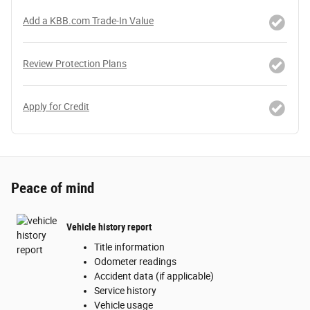
Add a KBB.com Trade-In Value
Review Protection Plans
Apply for Credit
Peace of mind
Vehicle history report
Title information
Odometer readings
Accident data (if applicable)
Service history
Vehicle usage