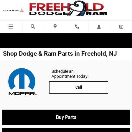
Skip to main content
Shop Dodge & Ram Parts in Freehold, NJ
Schedule an
Appointment Today!
Call
Buy Parts