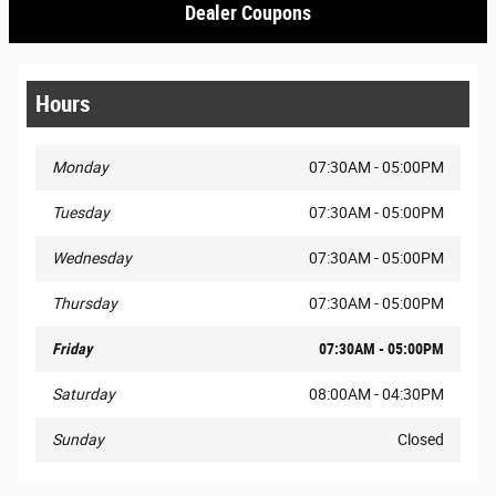
Dealer Coupons
Hours
Monday
07:30AM - 05:00PM
Tuesday
07:30AM - 05:00PM
Wednesday
07:30AM - 05:00PM
Thursday
07:30AM - 05:00PM
Friday
07:30AM - 05:00PM
Saturday
08:00AM - 04:30PM
Sunday
Closed