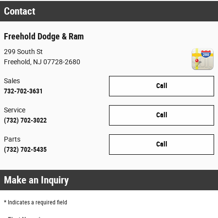
Contact
Freehold Dodge & Ram
299 South St
Freehold
,
NJ
07728-2680
Sales
Call
732-702-3631
Service
Call
(732) 702-3022
Parts
Call
(732) 702-5435
Make an Inquiry
* Indicates a required field