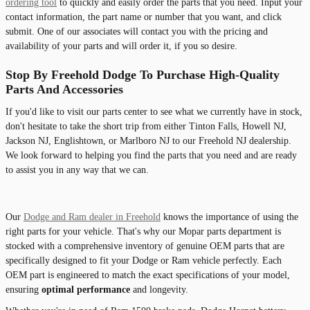
ordering tool
to quickly and easily order the parts that you need. Input your
contact information, the part name or number that you want, and click
submit. One of our associates will contact you with the pricing and
availability of your parts and will order it, if you so desire.
Stop By Freehold Dodge To Purchase High-Quality
Parts And Accessories
If you'd like to visit our parts center to see what we currently have in stock,
don't hesitate to take the short trip from either Tinton Falls, Howell NJ,
Jackson NJ, Englishtown, or Marlboro NJ to our Freehold NJ dealership.
We look forward to helping you find the parts that you need and are ready
to assist you in any way that we can.
Our
Dodge and Ram dealer in Freehold
knows the importance of using the
right parts for your vehicle. That's why our Mopar parts department is
stocked with a comprehensive inventory of genuine OEM parts that are
specifically designed to fit your Dodge or Ram vehicle perfectly. Each
OEM part is engineered to match the exact specifications of your model,
ensuring
optimal performance
and longevity.