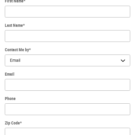
First Name
*
Last Name
*
Contact Me by
*
Email
Phone
Zip Code
*