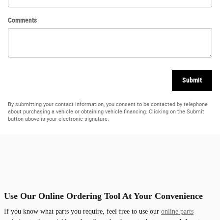
Comments
Submit
By submitting your contact information, you consent to be contacted by telephone
about purchasing a vehicle or obtaining vehicle financing. Clicking on the Submit
button above is your electronic signature.
Use Our Online Ordering Tool At Your Convenience
If you know what parts you require, feel free to use our
online parts