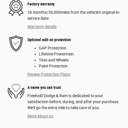
Factory warranty
36 months/36,000miles from the vehicle's original in-
service date
Warranty details
Optional add-on protection
GAP Protection
Lifetime Powertrain
Tires and Wheels
Paint Protection
Review Protection Plans
A name you can trust
Freehold Dodge & Ram is dedicated to your
satisfaction before, during, and after your purchase.
We'll go the extra mile to take care of you.
More about us