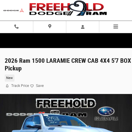
Skip to main content
2026 Ram 1500 LARAMIE CREW CAB 4X4 5'7 BOX
Pickup
New
Track Price
Save