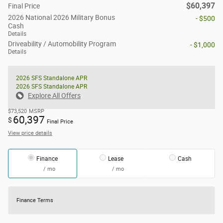
$60,397
Final Price
2026 National 2026 Military Bonus
- $500
Cash
Details
Driveability / Automobility Program
- $1,000
Details
2026 SFS Standalone APR
2026 SFS Standalone APR
Explore All Offers
$73,520
MSRP
60,397
$
Final Price
View price details
Finance
Lease
Cash
/ mo
/ mo
Finance Terms