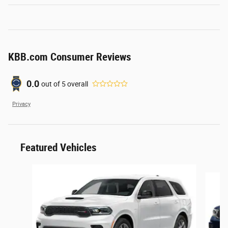
KBB.com Consumer Reviews
0.0
out of
5
overall
Privacy
Featured Vehicles
Slide 1 of 6