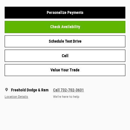
Personalize Payments
Check Availability
Schedule Test Drive
Call
Value Your Trade
Freehold Dodge & Ram
Call 732-702-3631
Location Details
We’re here to help