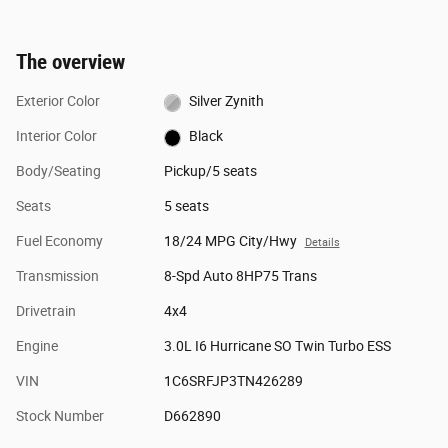
The overview
Exterior Color
Silver Zynith
Interior Color
Black
Body/Seating
Pickup/5 seats
Seats
5 seats
Fuel Economy
18/24 MPG City/Hwy
Details
Transmission
8-Spd Auto 8HP75 Trans
Drivetrain
4x4
Engine
3.0L I6 Hurricane SO Twin Turbo ESS
VIN
1C6SRFJP3TN426289
Stock Number
D662890