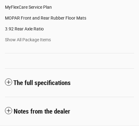
MyFlexCare Service Plan
MOPAR Front and Rear Rubber Floor Mats
3.92 Rear Axle Ratio
Show All Package Items
The full specifications
Notes from the dealer