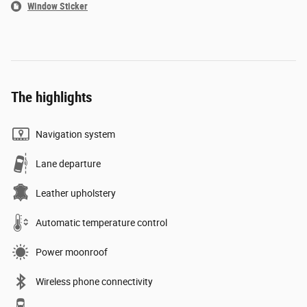
Window Sticker
The highlights
Navigation system
Lane departure
Leather upholstery
Automatic temperature control
Power moonroof
Wireless phone connectivity