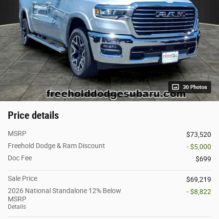
30 Photos
Price details
MSRP
$73,520
Freehold Dodge & Ram Discount
- $5,000
Doc Fee
$699
Sale Price
$69,219
2026 National Standalone 12% Below
- $8,822
MSRP
Details