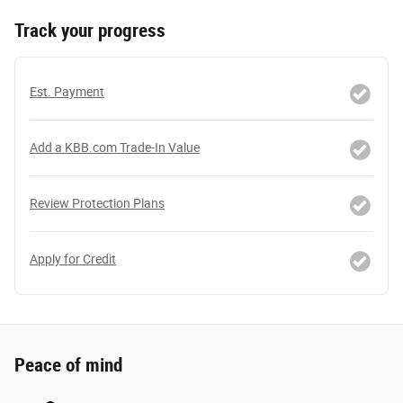
Track your progress
Est. Payment
Add a KBB.com Trade-In Value
Review Protection Plans
Apply for Credit
Peace of mind