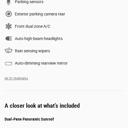
Parking sensors
Exterior parking camera rear
Front dual zone A/C
Auto high-beam headlights
Rain sensing wipers
Auto-dimming rearview mirror
All 31 Highlights
A closer look at what’s included
Dual-Pane Panoramic Sunroof