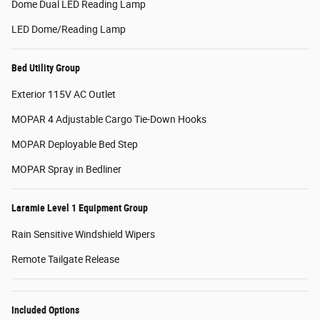
Dome Dual LED Reading Lamp
LED Dome/Reading Lamp
Bed Utility Group
Exterior 115V AC Outlet
MOPAR 4 Adjustable Cargo Tie-Down Hooks
MOPAR Deployable Bed Step
MOPAR Spray in Bedliner
Laramie Level 1 Equipment Group
Rain Sensitive Windshield Wipers
Remote Tailgate Release
Included Options