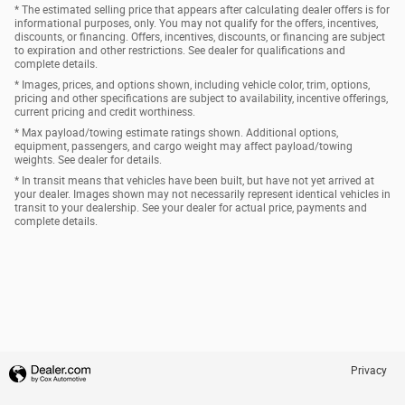
* The estimated selling price that appears after calculating dealer offers is for
informational purposes, only. You may not qualify for the offers, incentives,
discounts, or financing. Offers, incentives, discounts, or financing are subject
to expiration and other restrictions. See dealer for qualifications and
complete details.
* Images, prices, and options shown, including vehicle color, trim, options,
pricing and other specifications are subject to availability, incentive offerings,
current pricing and credit worthiness.
* Max payload/towing estimate ratings shown. Additional options,
equipment, passengers, and cargo weight may affect payload/towing
weights. See dealer for details.
* In transit means that vehicles have been built, but have not yet arrived at
your dealer. Images shown may not necessarily represent identical vehicles in
transit to your dealership. See your dealer for actual price, payments and
complete details.
Privacy