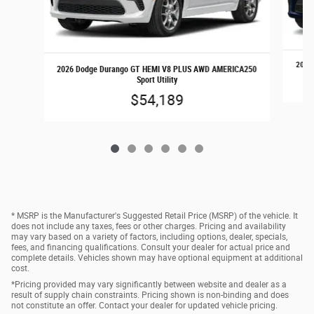
2026 
2026 Dodge Durango GT HEMI V8 PLUS AWD AMERICA250
Sport Utility
$54,189
* MSRP is the Manufacturer's Suggested Retail Price (MSRP) of the vehicle. It
does not include any taxes, fees or other charges. Pricing and availability
may vary based on a variety of factors, including options, dealer, specials,
fees, and financing qualifications. Consult your dealer for actual price and
complete details. Vehicles shown may have optional equipment at additional
cost.
*Pricing provided may vary significantly between website and dealer as a
result of supply chain constraints. Pricing shown is non-binding and does
not constitute an offer. Contact your dealer for updated vehicle pricing.