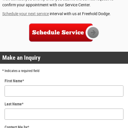
confirm your appointment with our Service Center.
Schedule your next service
interval with us at Freehold Dodge.
Make an Inquiry
* Indicates a required field
First Name
*
Last Name
*
Contact Me by
*