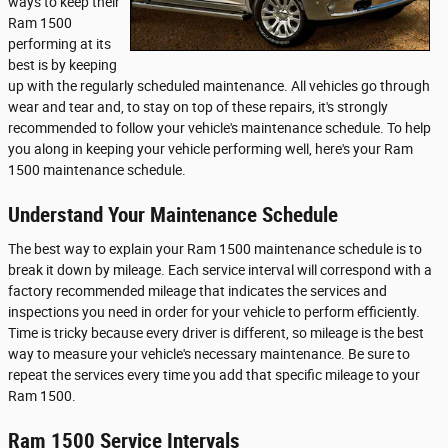
ways to keep their
Ram 1500
performing at its
best is by keeping
up with the regularly scheduled maintenance. All vehicles go through
wear and tear and, to stay on top of these repairs, it's strongly
recommended to follow your vehicle's maintenance schedule. To help
you along in keeping your vehicle performing well, here's your Ram
1500 maintenance schedule.
Understand Your Maintenance Schedule
The best way to explain your Ram 1500 maintenance schedule is to
break it down by mileage. Each service interval will correspond with a
factory recommended mileage that indicates the services and
inspections you need in order for your vehicle to perform efficiently.
Time is tricky because every driver is different, so mileage is the best
way to measure your vehicle's necessary maintenance. Be sure to
repeat the services every time you add that specific mileage to your
Ram 1500.
Ram 1500 Service Intervals