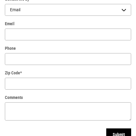
Email
Phone
Zip Code
*
Comments
Submit