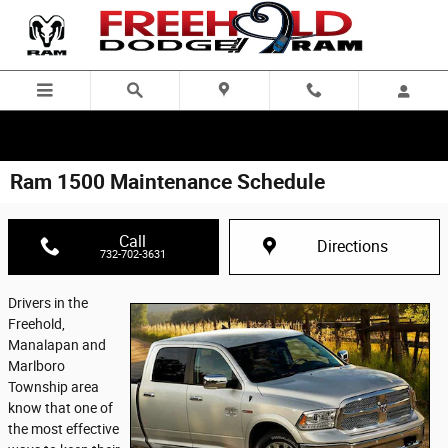
Skip to main content
Ram 1500 Maintenance Schedule
Call
Directions
732-702-3631
Drivers in the
Freehold,
Manalapan and
Marlboro
Township area
know that one of
the most effective