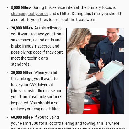
8,000 Miles-
During this service interval, the primary focus is
changing out your oil
and oil filter. During this time, you should
also rotate your tires to even out the tread wear.
20,000 Miles-
At this mileage,
you'll want to have your front
suspension, tie rod ends and
brake linings inspected and
possibly replaced if they don't
meet the technician's
standards.
30,000 Miles-
When you hit
this mileage, you'll want to
have your CV/Universal
joints, transfer fluid case and
your front/rear axle surfaces
inspected. You should also
replace your engine air filter.
60,000 Miles-
If you're using
your Ram 1500 for a lot of trailering and towing, this is where