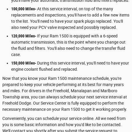
you'll have your automatic transmission fluid and filters replaced.
100,000 Miles-
At this service interval, on top of the many
replacements and inspections, you'll have to add a few new items
to the list. You'll need to have your spark plugs replaced. You'll
also need your PCV valve inspected and possibly replaced.
120,000 Miles-
If your Ram 1500 is equipped with a 6-speed
automatic transmission, this is the point where you change out
the fluid and filters. You'll also need to change the transfer fluid
case.
150,000 Miles-
During this service interval, you'll need to have your
engine coolant flushed and replaced.
Now that you know your Ram 1500 maintenance schedule, you're
prepared to keep your vehicle performing at its best for many years
and miles. For drivers in the Freehold, Manalapan and Marlboro
Township area, you can always schedule your next service interval at
Freehold Dodge. Our Service Center is fully equipped to perform the
necessary maintenance on your Ram 1500 to get it working properly.
Conveniently, you can schedule your service online. All we need from
you is some basic information and how you'd like to be contacted.
We'll contact you shortly after you submit the service request to