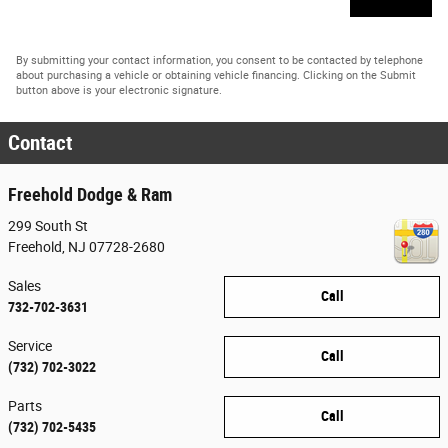
By submitting your contact information, you consent to be contacted by telephone
about purchasing a vehicle or obtaining vehicle financing. Clicking on the Submit
button above is your electronic signature.
Contact
Freehold Dodge & Ram
299 South St
Freehold
,
NJ
07728-2680
Sales
Call
732-702-3631
Service
Call
(732) 702-3022
Parts
Call
(732) 702-5435