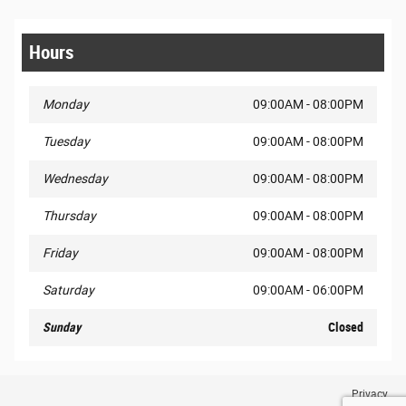
Hours
Monday
09:00AM - 08:00PM
Tuesday
09:00AM - 08:00PM
Wednesday
09:00AM - 08:00PM
Thursday
09:00AM - 08:00PM
Friday
09:00AM - 08:00PM
Saturday
09:00AM - 06:00PM
Sunday
Closed
Privacy