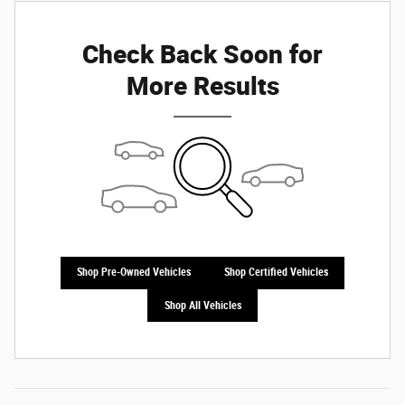
Check Back Soon for
More Results
Shop Pre-Owned Vehicles
Shop Certified Vehicles
Shop All Vehicles