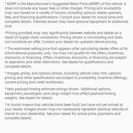
* MSRP is the Manufacturer's Suggested Retail Price (MSRP) of the vehicle. It
does not include any taxes, fees or other charges. Pricing and availability
may vary based on a variety of factors, including options, dealer, specials,
fees, and financing qualifications. Consult your dealer for actual price and
complete details. Vehicles shown may have optional equipment at additional
cost.
*Pricing provided may vary significantly between website and dealer as a
result of supply chain constraints. Pricing shown is non-binding and does
not constitute an offer. Contact your dealer for updated vehicle pricing.
* The estimated selling price that appears after calculating dealer offers is for
informational purposes, only. You may not qualify for the offers, incentives,
discounts, or financing. Offers, incentives, discounts, or financing are subject
to expiration and other restrictions. See dealer for qualifications and
complete details.
* Images, prices, and options shown, including vehicle color, trim, options,
pricing and other specifications are subject to availability, incentive offerings,
current pricing and credit worthiness.
* Max payload/towing estimate ratings shown. Additional options,
equipment, passengers, and cargo weight may affect payload/towing
weights. See dealer for details.
* In transit means that vehicles have been built, but have not yet arrived at
your dealer. Images shown may not necessarily represent identical vehicles in
transit to your dealership. See your dealer for actual price, payments and
complete details.