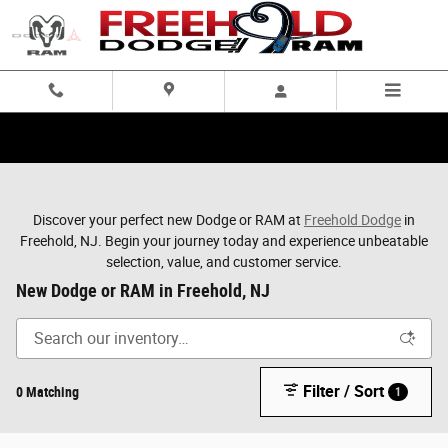
Skip to main content
Discover your perfect new Dodge or RAM at
Freehold Dodge
in
Freehold, NJ. Begin your journey today and experience unbeatable
selection, value, and customer service.
New Dodge or RAM in Freehold, NJ
Filter / Sort
0 Matching
1