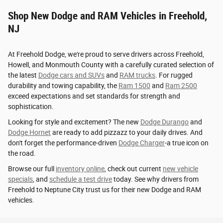
Shop New Dodge and RAM Vehicles in Freehold,
NJ
At Freehold Dodge, we're proud to serve drivers across Freehold,
Howell, and Monmouth County with a carefully curated selection of
the latest
Dodge cars and SUVs
and
RAM trucks
. For rugged
durability and towing capability, the
Ram 1500
and
Ram 2500
exceed expectations and set standards for strength and
sophistication.
Looking for style and excitement? The new
Dodge Durango
and
Dodge Hornet
are ready to add pizzazz to your daily drives. And
don't forget the performance-driven
Dodge Charger
-a true icon on
the road.
Browse our full
inventory online
, check out current
new vehicle
specials
, and
schedule a test drive
today. See why drivers from
Freehold to Neptune City trust us for their new Dodge and RAM
vehicles.